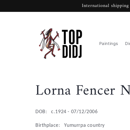
Skip to
International shipping
content
Paintings
Di
C
Lorna Fencer N
o
DOB:
c.1924 - 07/12/2006
l
Birthplace:
Yumurrpa country