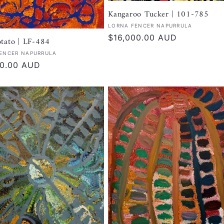
Kangaroo Tucker | 101-785
Vendor:
LORNA FENCER NAPURRULA
Regular
$16,000.00 AUD
tato | LF-484
price
:
ENCER NAPURRULA
r
00.00 AUD