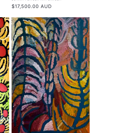
Regular
$17,500.00 AUD
price