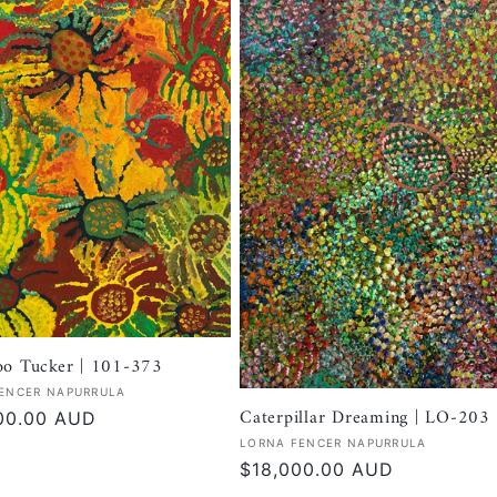
oo Tucker | 101-373
:
ENCER NAPURRULA
Caterpillar Dreaming | LO-203
r
00.00 AUD
Vendor:
LORNA FENCER NAPURRULA
Regular
$18,000.00 AUD
price