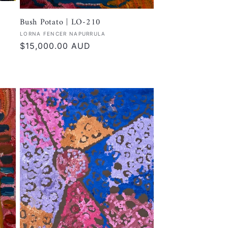
Bush Potato | LO-210
Vendor:
LORNA FENCER NAPURRULA
Regular
$15,000.00 AUD
price