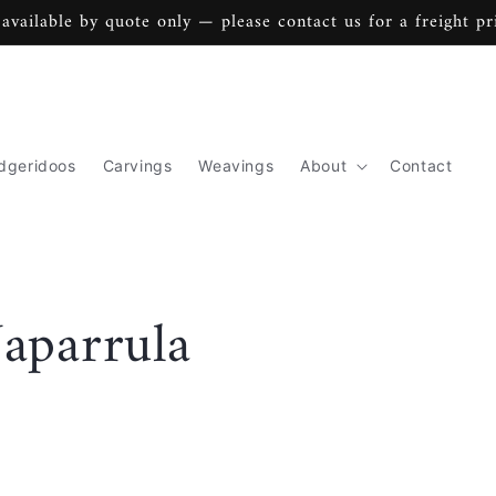
 available by quote only — please contact us for a freight pr
dgeridoos
Carvings
Weavings
About
Contact
aparrula