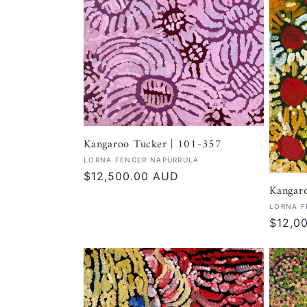
Kangaroo Tucker | 101-357
Vendor:
LORNA FENCER NAPURRULA
Regular
$12,500.00 AUD
Kangar
price
Vendor
LORNA F
Regula
$12,0
price