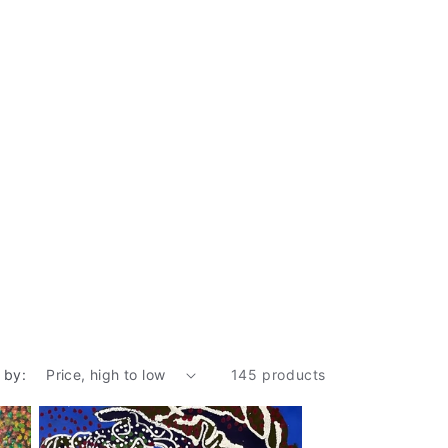
 by:
145 products