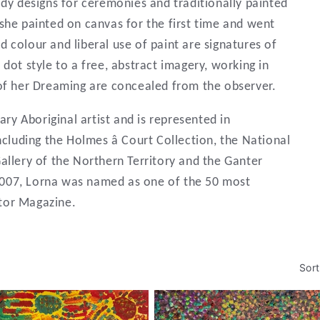
ody designs for ceremonies and traditionally painted
she painted on canvas for the first time and went
vid colour and liberal use of paint are signatures of
dot style to a free, abstract imagery, working in
 of her Dreaming are concealed from the observer.
y Aboriginal artist and is represented in
including the Holmes â Court Collection, the National
allery of the Northern Territory and the Ganter
007, Lorna was named as one of the 50 most
ector Magazine.
Sort