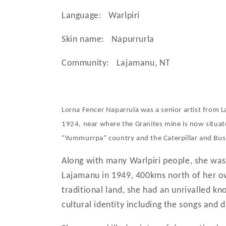
l
Language:
Warlpiri
e
Skin name:
Napurrurla
Community:
Lajamanu, NT
c
t
Lorna Fencer Naparrula was a senior artist from 
1924, near where the Granites mine is now situat
i
“Yummurrpa” country and the Caterpillar and Bus
Along with many Warlpiri people, she was
o
Lajamanu in 1949, 400kms north of her o
traditional land, she had an unrivalled kn
n
cultural identity including the songs and