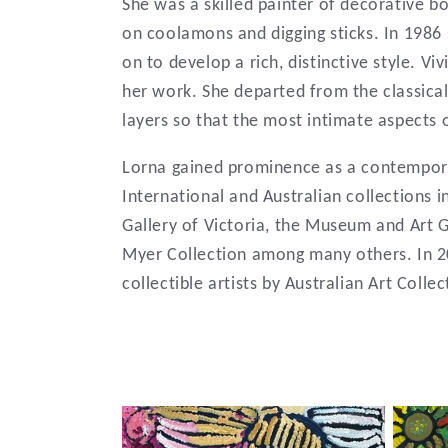
:
She was a skilled painter of decorative b
on coolamons and digging sticks. In 1986 
on to develop a rich, distinctive style. Vi
her work. She departed from the classical 
layers so that the most intimate aspects
Lorna gained prominence as a contemporar
International and Australian collections 
Gallery of Victoria, the Museum and Art G
Myer Collection among many others. In 2
collectible artists by Australian Art Coll