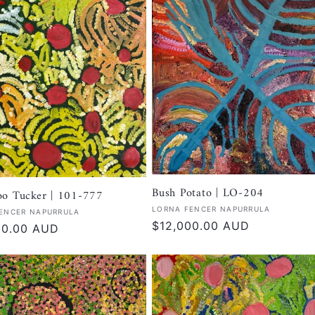
Bush Potato | LO-204
oo Tucker | 101-777
Vendor:
LORNA FENCER NAPURRULA
:
ENCER NAPURRULA
Regular
$12,000.00 AUD
r
00.00 AUD
price