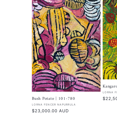
Kangar
Vendor
LORNA F
Bush Potato | 101-780
Regula
$22,5
price
Vendor:
LORNA FENCER NAPURRULA
Regular
$23,000.00 AUD