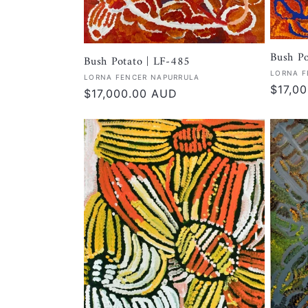
Bush Po
Bush Potato | LF-485
Vendor
LORNA F
Vendor:
LORNA FENCER NAPURRULA
Regula
$17,0
Regular
$17,000.00 AUD
price
price