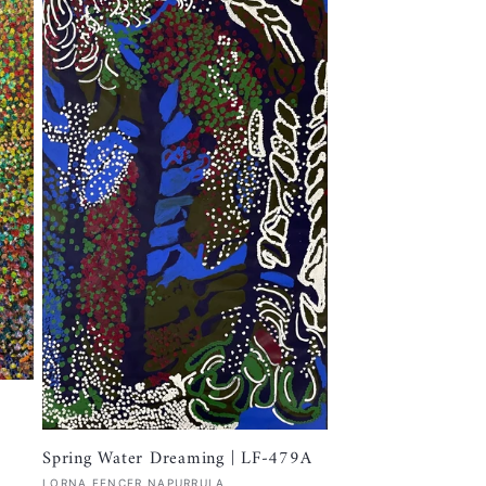
Spring Water Dreaming | LF-479A
Vendor:
LORNA FENCER NAPURRULA