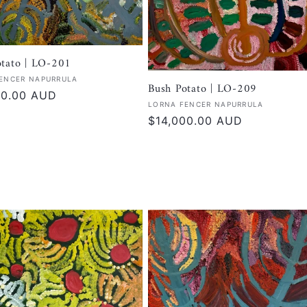
otato | LO-201
:
ENCER NAPURRULA
Bush Potato | LO-209
r
00.00 AUD
Vendor:
LORNA FENCER NAPURRULA
Regular
$14,000.00 AUD
price