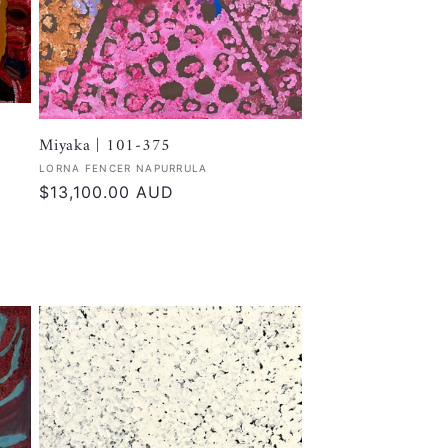
Miyaka | 101-375
Vendor:
LORNA FENCER NAPURRULA
Regular
$13,100.00 AUD
price