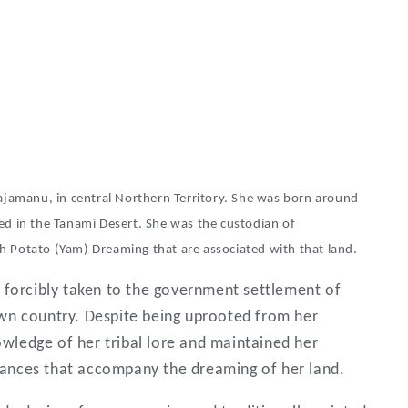
Lajamanu, in central Northern Territory. She was born around
ed in the Tanami Desert. She was the custodian of
h Potato (Yam) Dreaming that are associated with that land.
 forcibly taken to the government settlement of
wn country. Despite being uprooted from her
owledge of her tribal lore and maintained her
 dances that accompany the dreaming of her land.