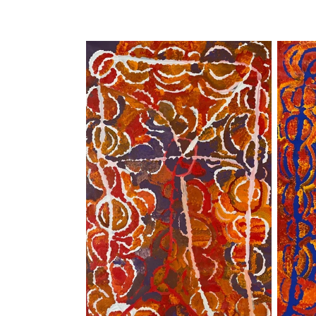
price