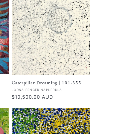
Caterpillar Dreaming | 101-355
Vendor:
LORNA FENCER NAPURRULA
Regular
$10,500.00 AUD
price