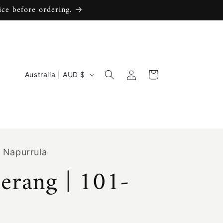
ice before ordering.
C
Log
Cart
Australia | AUD $
in
o
u
n
t
 Napurrula
r
rang | 101-
y
/
r