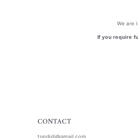
We are i
If you require f
CONTACT
topdidj@gmail.com