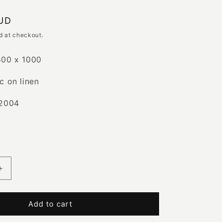
e
AUD
g
d at checkout.
i
500 x 1000
o
c on linen
n
 2004
Increase
quantity
for
Boomerang
Add to cart
|