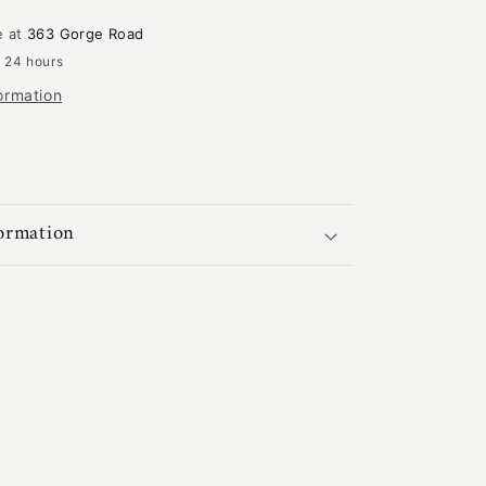
|
GA-
e at
363 Gorge Road
2349
n 24 hours
ormation
formation