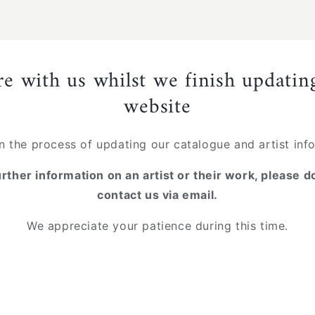
re with us whilst we finish updati
website
n the process of updating our catalogue and artist inf
urther information on an artist or their work, please d
contact us via email.
We appreciate your patience during this time.