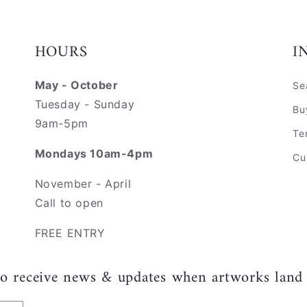
HOURS
I
May - October
Se
Tuesday - Sunday
Bu
9am-5pm
Te
Mondays 10am-4pm
Cu
November - April
Call to open
FREE ENTRY
to receive news & updates when artworks land 