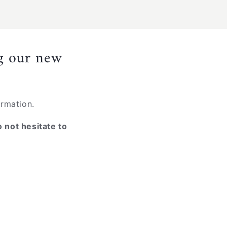
ng our new
ormation.
o not hesitate to