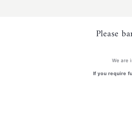
media
1
in
modal
Please ba
We are i
If you require f