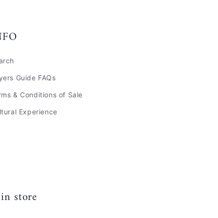
NFO
arch
yers Guide FAQs
rms & Conditions of Sale
ltural Experience
in store