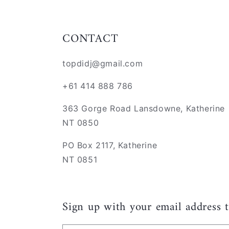
CONTACT
topdidj@gmail.com
+61 414 888 786
363 Gorge Road Lansdowne, Katherine
NT 0850
PO Box 2117, Katherine
NT 0851
Sign up with your email address 