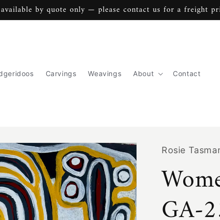
 available by quote only — please contact us for a freight pr
dgeridoos
Carvings
Weavings
About
Contact
Rosie Tasma
Wome
GA-2