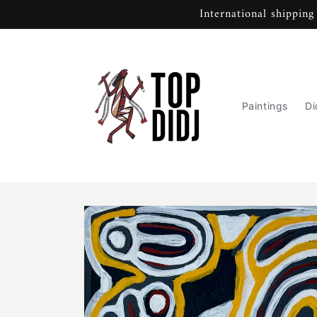
Skip to
International shipping
content
Paintings
Di
Skip to
product
information