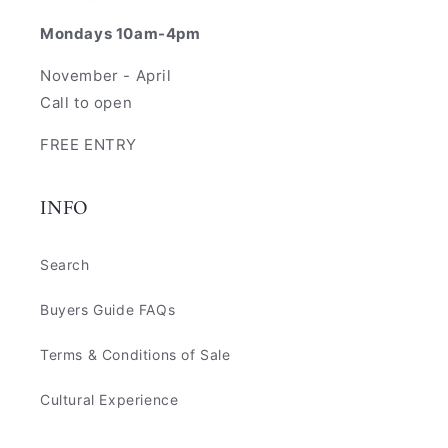
Mondays 10am-4pm
November - April
Call to open
FREE ENTRY
INFO
Search
Buyers Guide FAQs
Terms & Conditions of Sale
Cultural Experience