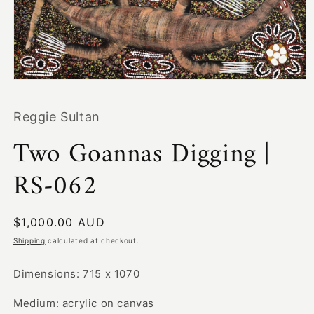
Open
media
1
Reggie Sultan
in
modal
Two Goannas Digging |
RS-062
Regular
$1,000.00 AUD
price
Shipping
calculated at checkout.
Dimensions: 715 x 1070
Medium: acrylic on canvas