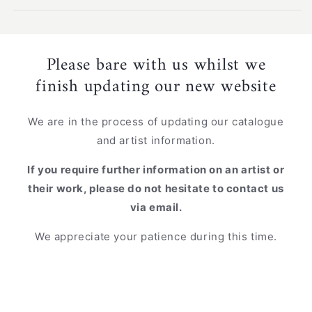
Please bare with us whilst we
finish updating our new website
We are in the process of updating our catalogue
and artist information.
If you require further information on an artist or
their work, please do not hesitate to contact us
via email.
We appreciate your patience during this time.