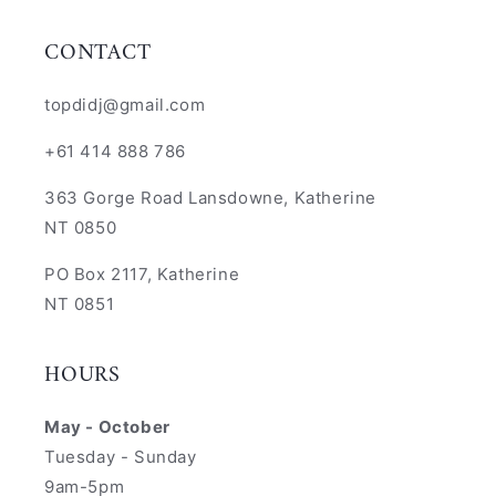
CONTACT
topdidj@gmail.com
+61 414 888 786
363 Gorge Road Lansdowne, Katherine
NT 0850
PO Box 2117, Katherine
NT 0851
HOURS
May - October
Tuesday - Sunday
9am-5pm