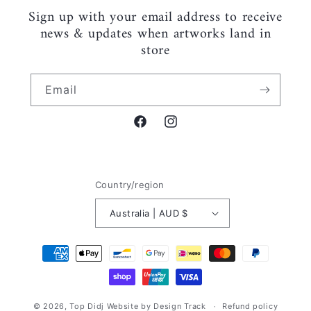
Sign up with your email address to receive
news & updates when artworks land in
store
Email
Facebook
Instagram
Country/region
Australia | AUD $
Payment
methods
© 2026,
Top Didj
Website by Design Track
Refund policy