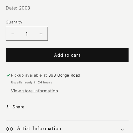
Date: 2003
Quantity
Decrease
Increase
quantity
quantity
for
for
Two
Two
Add to cart
Goannas
Goannas
Digging
Digging
|
|
Pickup available at
363 Gorge Road
RS-
RS-
Usually ready in 24 hours
062
062
View store information
Share
Artist Information