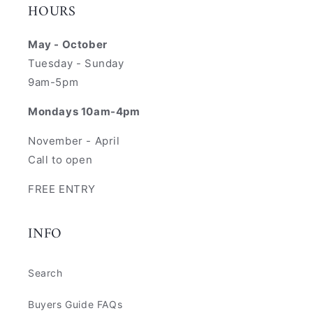
HOURS
May - October
Tuesday - Sunday
9am-5pm
Mondays 10am-4pm
November - April
Call to open
FREE ENTRY
INFO
Search
Buyers Guide FAQs