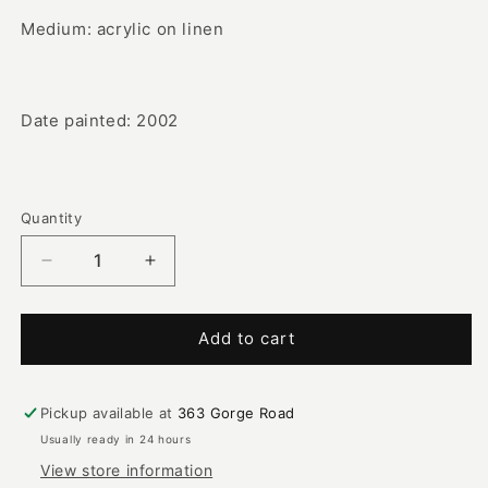
Medium: acrylic on linen
Date painted: 2002
Quantity
Decrease
Increase
quantity
quantity
for
for
Woman
Woman
Add to cart
&amp;
&amp;
Man
Man
Mimi
Mimi
Pickup available at
363 Gorge Road
with
with
Usually ready in 24 hours
Children
Children
View store information
|
|