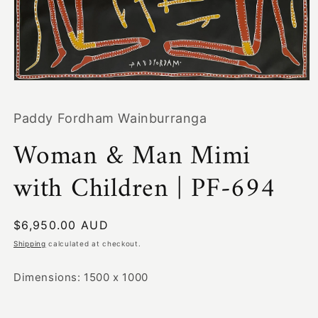
Open
media
1
Paddy Fordham Wainburranga
in
modal
Woman & Man Mimi
with Children | PF-694
Regular
$6,950.00 AUD
price
Shipping
calculated at checkout.
Dimensions: 1500 x 1000