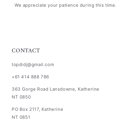
We appreciate your patience during this time.
CONTACT
topdidj@gmail.com
+61 414 888 786
363 Gorge Road Lansdowne, Katherine
NT 0850
PO Box 2117, Katherine
NT 0851