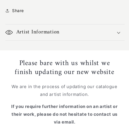
PF-
PF-
694
694
Share
Artist Information
Please bare with us whilst we
finish updating our new website
We are in the process of updating our catalogue
and artist information.
If you require further information on an artist or
their work, please do not hesitate to contact us
via email.