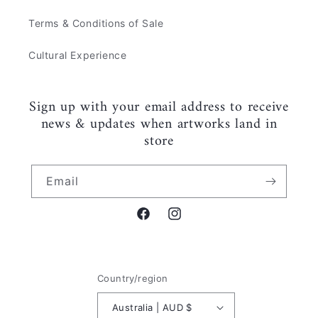
Terms & Conditions of Sale
Cultural Experience
Sign up with your email address to receive
news & updates when artworks land in
store
Email
Facebook
Instagram
Country/region
Australia | AUD $