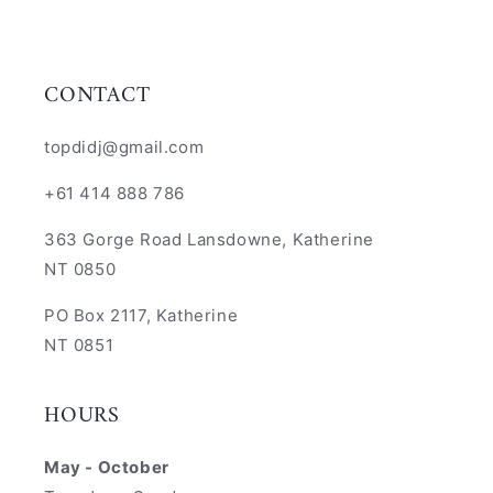
CONTACT
topdidj@gmail.com
+61 414 888 786
363 Gorge Road Lansdowne, Katherine
NT 0850
PO Box 2117, Katherine
NT 0851
HOURS
May - October