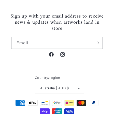
Sign up with your email address to receive
news & updates when artworks land in
store
Email
Facebook
Instagram
Country/region
Australia | AUD $
Payment
methods