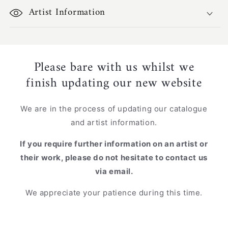
Artist Information
Please bare with us whilst we
finish updating our new website
We are in the process of updating our catalogue
and artist information.
If you require further information on an artist or
their work, please do not hesitate to contact us
via email.
We appreciate your patience during this time.