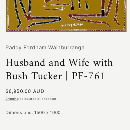
Open
media
1
Paddy Fordham Wainburranga
in
modal
Husband and Wife with
Bush Tucker | PF-761
Regular
$6,950.00 AUD
price
Shipping
calculated at checkout.
Dimensions: 1500 x 1000