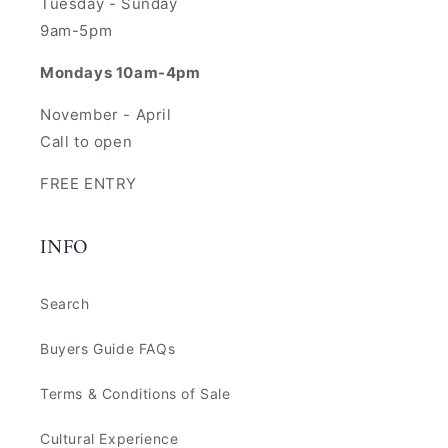
Tuesday - Sunday
9am-5pm
Mondays 10am-4pm
November - April
Call to open
FREE ENTRY
INFO
Search
Buyers Guide FAQs
Terms & Conditions of Sale
Cultural Experience