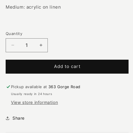
Medium: acrylic on linen
Quantity
Decrease
Increase
quantity
quantity
for
for
Husband
Husband
Add to cart
and
and
Wife
Wife
with
with
Pickup available at
363 Gorge Road
Bush
Bush
Usually ready in 24 hours
Tucker
Tucker
View store information
|
|
PF-
PF-
761
761
Share