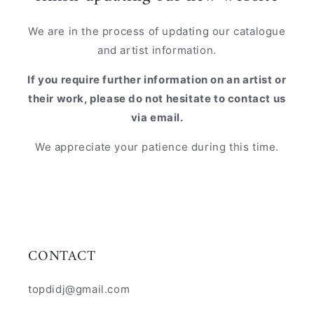
We are in the process of updating our catalogue
and artist information.
If you require further information on an artist or
their work, please do not hesitate to contact us
via email.
We appreciate your patience during this time.
CONTACT
topdidj@gmail.com