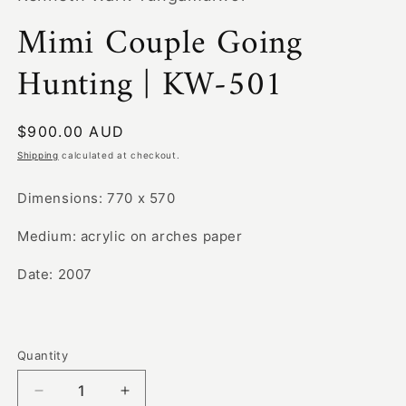
modal
Mimi Couple Going
Hunting | KW-501
Regular
$900.00 AUD
price
Shipping
calculated at checkout.
Dimensions: 770 x 570
Medium: acrylic on arches paper
Date: 2007
Quantity
Decrease
Increase