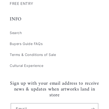
FREE ENTRY
INFO
Search
Buyers Guide FAQs
Terms & Conditions of Sale
Cultural Experience
Sign up with your email address to receive
news & updates when artworks land in
store
Email