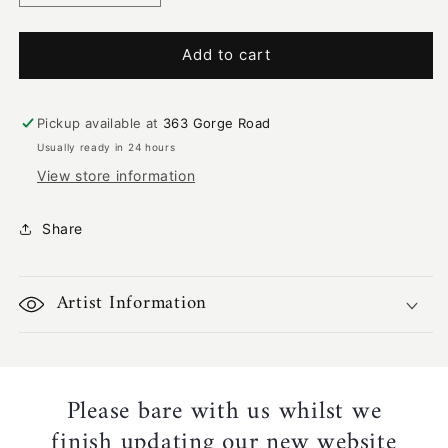
quantity
quantity
for
for
Mimi
Mimi
Add to cart
Couple
Couple
Going
Going
Hunting
Hunting
Pickup available at
363 Gorge Road
|
|
Usually ready in 24 hours
KW-
KW-
View store information
501
501
Share
Artist Information
Please bare with us whilst we
finish updating our new website