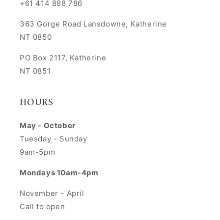
+61 414 888 786
363 Gorge Road Lansdowne, Katherine
NT 0850
PO Box 2117, Katherine
NT 0851
HOURS
May - October
Tuesday - Sunday
9am-5pm
Mondays 10am-4pm
November - April
Call to open