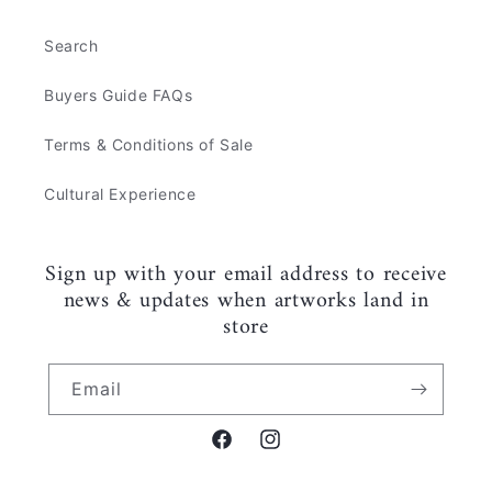
Search
Buyers Guide FAQs
Terms & Conditions of Sale
Cultural Experience
Sign up with your email address to receive
news & updates when artworks land in
store
Email
Facebook
Instagram