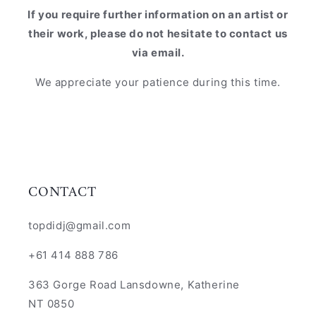
If you require further information on an artist or
their work, please do not hesitate to contact us
via email.
We appreciate your patience during this time.
CONTACT
topdidj@gmail.com
+61 414 888 786
363 Gorge Road Lansdowne, Katherine
NT 0850