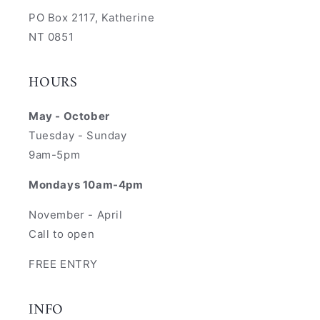
PO Box 2117, Katherine
NT 0851
HOURS
May - October
Tuesday - Sunday
9am-5pm
Mondays 10am-4pm
November - April
Call to open
FREE ENTRY
INFO