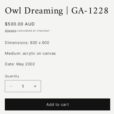
modal
Owl Dreaming | GA-1228
Regular
$500.00 AUD
price
Shipping
calculated at checkout.
Dimensions: 800 x 600
Medium: acrylic on canvas
Date: May 2002
Quantity
Decrease
Increase
quantity
quantity
for
for
Owl
Owl
Add to cart
Dreaming
Dreaming