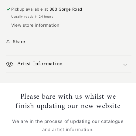
|
|
GA-
GA-
Pickup available at
363 Gorge Road
1228
1228
Usually ready in 24 hours
View store information
Share
Artist Information
Please bare with us whilst we
finish updating our new website
We are in the process of updating our catalogue
and artist information.