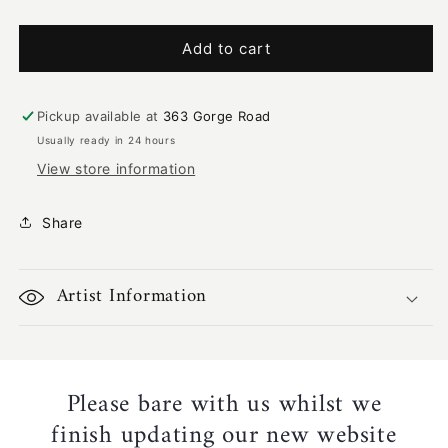
quantity
quantity
for
for
Bush
Bush
Add to cart
Tucker
Tucker
|
|
LF-
LF-
Pickup available at
363 Gorge Road
1461
1461
Usually ready in 24 hours
View store information
Share
Artist Information
Please bare with us whilst we
finish updating our new website