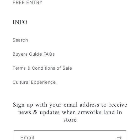
FREE ENTRY
INFO
Search
Buyers Guide FAQs
Terms & Conditions of Sale
Cultural Experience
Sign up with your email address to receive
news & updates when artworks land in
store
Email