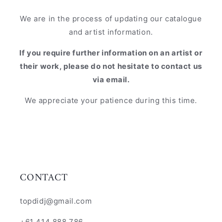
We are in the process of updating our catalogue
and artist information.
If you require further information on an artist or
their work, please do not hesitate to contact us
via email.
We appreciate your patience during this time.
CONTACT
topdidj@gmail.com
+61 414 888 786