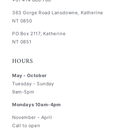
363 Gorge Road Lansdowne, Katherine
NT 0850
PO Box 2117, Katherine
NT 0851
HOURS
May - October
Tuesday - Sunday
9am-5pm
Mondays 10am-4pm
November - April
Call to open