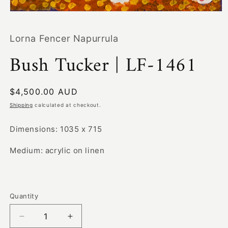
Open
media
1
Lorna Fencer Napurrula
in
modal
Bush Tucker | LF-1461
Regular
$4,500.00 AUD
price
Shipping
calculated at checkout.
Dimensions: 1035 x 715
Medium: acrylic on linen
Quantity
Decrease
Increase