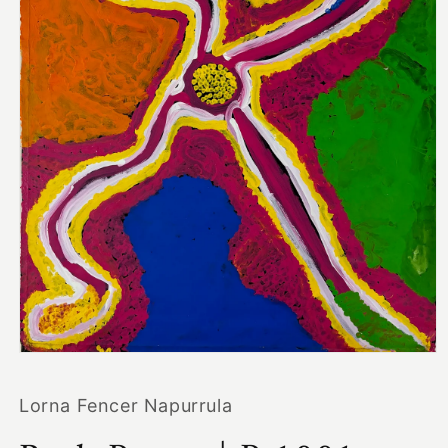
Open
media
1
Lorna Fencer Napurrula
in
modal