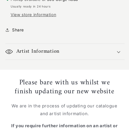
1001
1001
Usually ready in 24 hours
View store information
Share
Artist Information
Please bare with us whilst we
finish updating our new website
We are in the process of updating our catalogue
and artist information.
If you require further information on an artist or