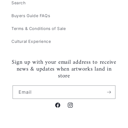
Search
Buyers Guide FAQs
Terms & Conditions of Sale
Cultural Experience
Sign up with your email address to receive
news & updates when artworks land in
store
Email
Facebook
Instagram