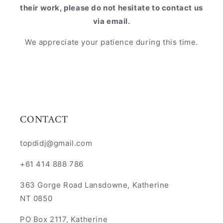
their work, please do not hesitate to contact us
via email.
We appreciate your patience during this time.
CONTACT
topdidj@gmail.com
+61 414 888 786
363 Gorge Road Lansdowne, Katherine
NT 0850
PO Box 2117, Katherine