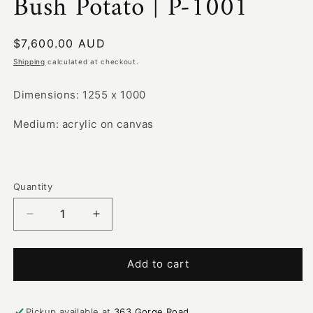
Bush Potato | P-1001
Regular
$7,600.00 AUD
price
Shipping
calculated at checkout.
Dimensions: 1255 x 1000
Medium: acrylic on canvas
Quantity
Decrease
Increase
quantity
quantity
for
for
Bush
Bush
Add to cart
Potato
Potato
|
|
P-
P-
Pickup available at
363 Gorge Road