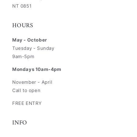
NT 0851
HOURS
May - October
Tuesday - Sunday
9am-5pm
Mondays 10am-4pm
November - April
Call to open
FREE ENTRY
INFO