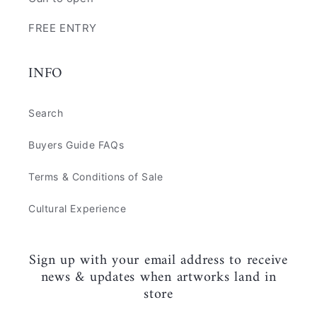
FREE ENTRY
INFO
Search
Buyers Guide FAQs
Terms & Conditions of Sale
Cultural Experience
Sign up with your email address to receive
news & updates when artworks land in
store