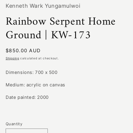
1
Kenneth Wark Yungamulwoi
in
modal
Rainbow Serpent Home
Ground | KW-173
Regular
$850.00 AUD
price
Shipping
calculated at checkout.
Dimensions: 700 x 500
Medium: acrylic on canvas
Date painted: 2000
Quantity