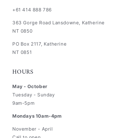
+61 414 888 786
363 Gorge Road Lansdowne, Katherine
NT 0850
PO Box 2117, Katherine
NT 0851
HOURS
May - October
Tuesday - Sunday
9am-5pm
Mondays 10am-4pm
November - April
Call to open