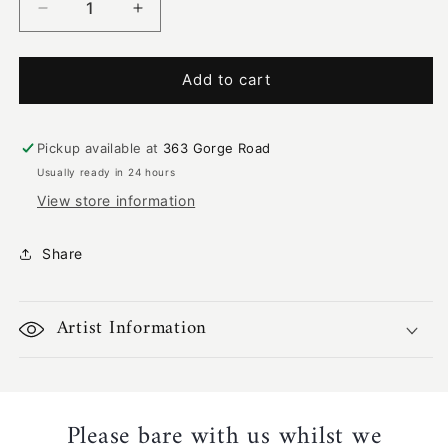
Decrease
Increase
quantity
quantity
for
for
Rainbow
Rainbow
Add to cart
Serpent
Serpent
Home
Home
Ground
Ground
Pickup available at
363 Gorge Road
|
|
Usually ready in 24 hours
KW-
KW-
View store information
173
173
Share
Artist Information
Please bare with us whilst we