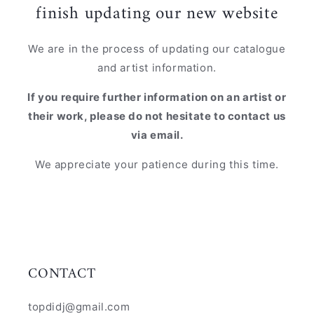
finish updating our new website
We are in the process of updating our catalogue
and artist information.
If you require further information on an artist or
their work, please do not hesitate to contact us
via email.
We appreciate your patience during this time.
CONTACT
topdidj@gmail.com