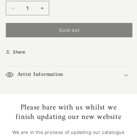
Decrease
Increase
quantity
quantity
for
for
Bush
Bush
Sold out
Yam
Yam
Leaves
Leaves
|
|
Share
SP-
SP-
2508
2508
Artist Information
Please bare with us whilst we
finish updating our new website
We are in the process of updating our catalogue