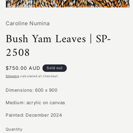
Open
media
1
Caroline Numina
in
modal
Bush Yam Leaves | SP-
2508
Regular
$750.00 AUD
Sold out
price
Shipping
calculated at checkout.
Dimensions: 600 x 900
Medium: acrylic on canvas
Painted: December 2024
Quantity