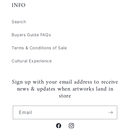
INFO
Search
Buyers Guide FAQs
Terms & Conditions of Sale
Cultural Experience
Sign up with your email address to receive
news & updates when artworks land in
store
Email
Facebook
Instagram