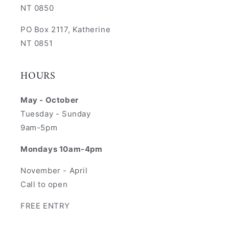
NT 0850
PO Box 2117, Katherine
NT 0851
HOURS
May - October
Tuesday - Sunday
9am-5pm
Mondays 10am-4pm
November - April
Call to open
FREE ENTRY