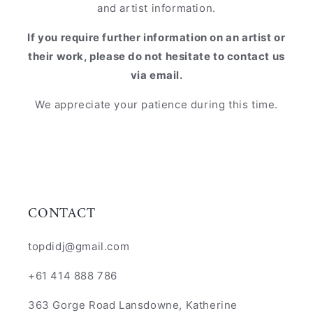
and artist information.
If you require further information on an artist or
their work, please do not hesitate to contact us
via email.
We appreciate your patience during this time.
CONTACT
topdidj@gmail.com
+61 414 888 786
363 Gorge Road Lansdowne, Katherine