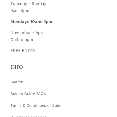
Tuesday - Sunday
9am-5pm
Mondays 10am-4pm
November - April
Call to open
FREE ENTRY
INFO
Search
Buyers Guide FAQs
Terms & Conditions of Sale