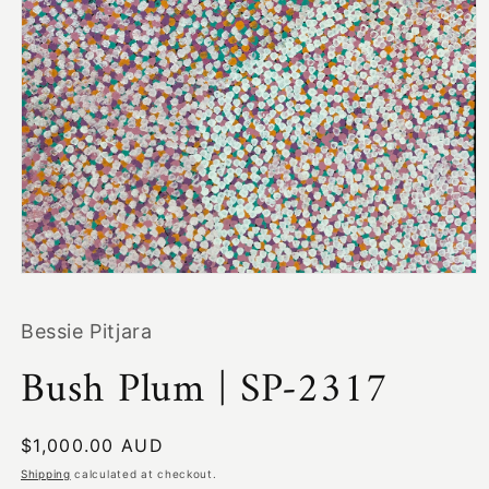
Open
media
1
Bessie Pitjara
in
modal
Bush Plum | SP-2317
Regular
$1,000.00 AUD
price
Shipping
calculated at checkout.