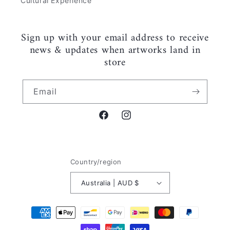
Cultural Experience
Sign up with your email address to receive
news & updates when artworks land in
store
Email
Facebook
Instagram
Country/region
Australia | AUD $
Payment
methods