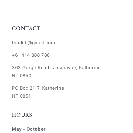
CONTACT
topdidj@gmail.com
+61 414 888 786
363 Gorge Road Lansdowne, Katherine
NT 0850
PO Box 2117, Katherine
NT 0851
HOURS
May - October