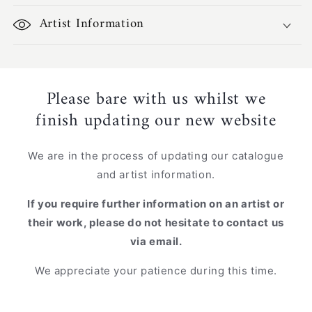
Artist Information
Please bare with us whilst we
finish updating our new website
We are in the process of updating our catalogue
and artist information.
If you require further information on an artist or
their work, please do not hesitate to contact us
via email.
We appreciate your patience during this time.