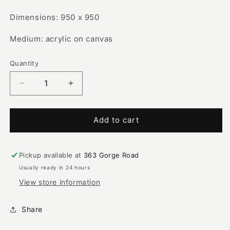
Dimensions: 950 x 950
Medium: acrylic on canvas
Quantity
Decrease
Increase
quantity
quantity
for
for
Bush
Bush
Add to cart
Plum
Plum
|
|
SP-
SP-
Pickup available at
363 Gorge Road
2317
2317
Usually ready in 24 hours
View store information
Share