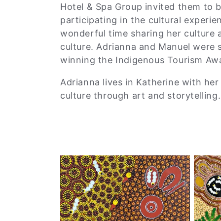
Hotel & Spa Group invited them to be
participating in the cultural experi
wonderful time sharing her culture 
culture. Adrianna and Manuel were 
winning the Indigenous Tourism Awa
Adrianna lives in Katherine with her
culture through art and storytelling