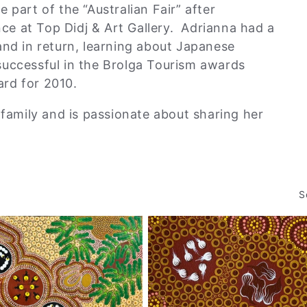
 part of the “Australian Fair” after
ence at Top Didj & Art Gallery. Adrianna had a
and in return, learning about Japanese
successful in the Brolga Tourism awards
rd for 2010.
 family and is passionate about sharing her
.
S