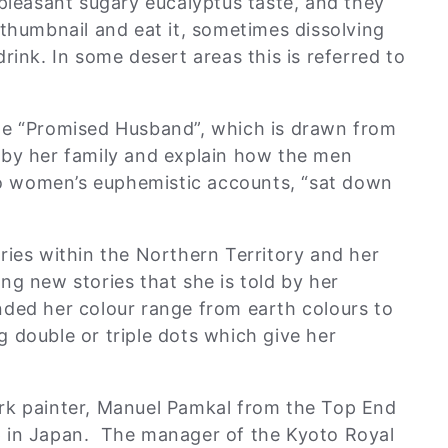
pleasant sugary eucalyptus taste, and they
 thumbnail and eat it, sometimes dissolving
rink. In some desert areas this is referred to
he “Promised Husband”, which is drawn from
 by her family and explain how the men
 women’s euphemistic accounts, “sat down
ries within the Northern Territory and her
ng new stories that she is told by her
nded her colour range from earth colours to
 double or triple dots which give her
.
rk painter, Manuel Pamkal from the Top End
p in Japan. The manager of the Kyoto Royal