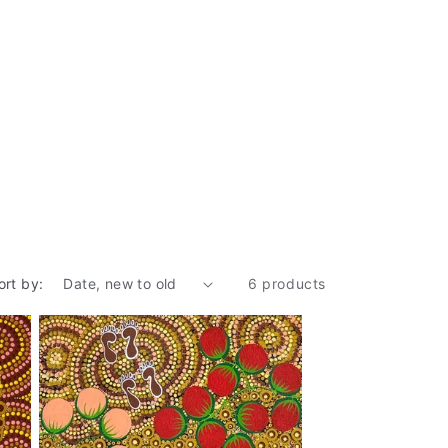
ort by:
6 products