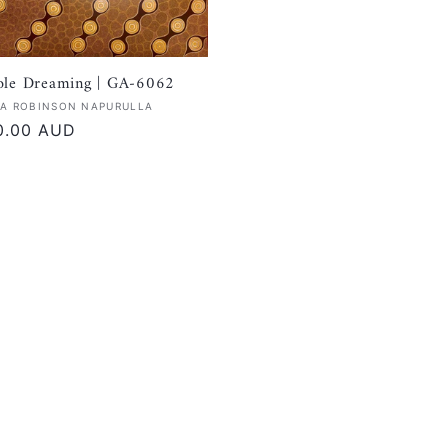
ole Dreaming | GA-6062
:
A ROBINSON NAPURULLA
r
0.00 AUD