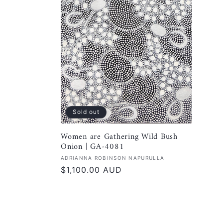
Sold out
Women are Gathering Wild Bush
Onion | GA-4081
Vendor:
ADRIANNA ROBINSON NAPURULLA
Regular
$1,100.00 AUD
price