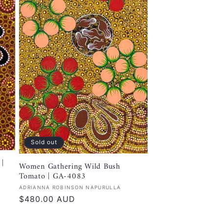
Sold out
|
Women Gathering Wild Bush
Tomato | GA-4083
Vendor:
ADRIANNA ROBINSON NAPURULLA
Regular
$480.00 AUD
price