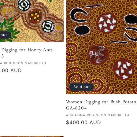
 out
Digging for Honey Ants |
25
:
A ROBINSON NAPURULLA
r
0.00 AUD
Sold out
Women Digging for Bush Potato 
GA-6204
Vendor:
ADRIANNA ROBINSON NAPURULLA
Regular
$400.00 AUD
price