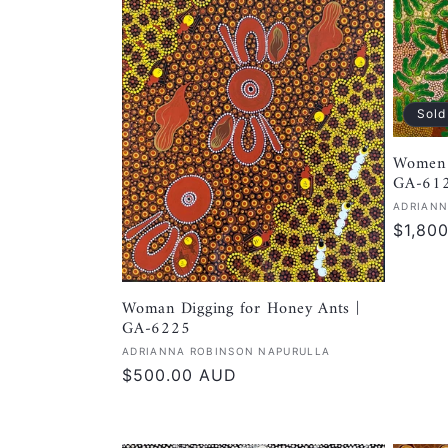
Sold
Women 
GA-61
Vendor
ADRIANN
Regula
$1,80
price
Woman Digging for Honey Ants |
GA-6225
Vendor:
ADRIANNA ROBINSON NAPURULLA
Regular
$500.00 AUD
price