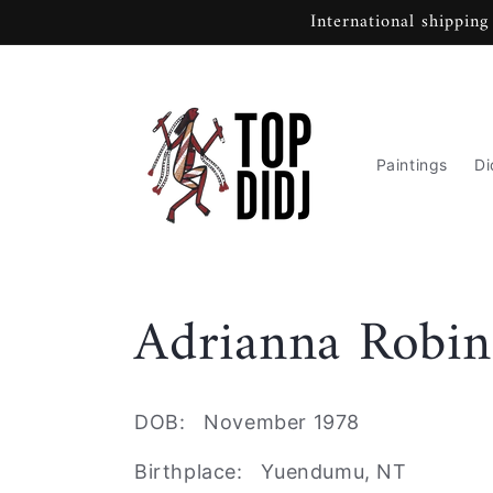
Skip to
International shipping
content
Paintings
Di
C
Adrianna Robin
o
DOB: November 1978
l
Birthplace: Yuendumu, NT