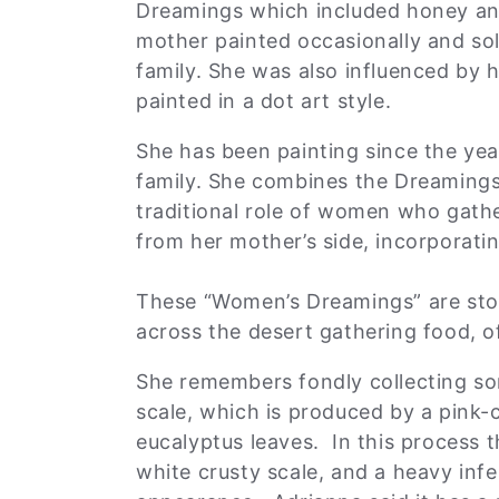
:
Dreamings which included honey ant
mother painted occasionally and so
family. She was also influenced by
painted in a dot art style.
She has been painting since the yea
family. She combines the Dreamings
traditional role of women who gathe
from her mother’s side, incorporatin
These “Women’s Dreamings” are sto
across the desert gathering food, 
She remembers fondly collecting som
scale, which is produced by a pink-
eucalyptus leaves. In this process 
white crusty scale, and a heavy infe