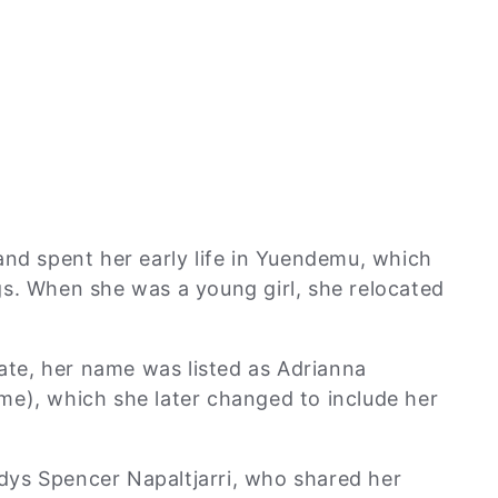
and spent her early life in Yuendemu, which
s. When she was a young girl, she relocated
cate, her name was listed as Adrianna
me), which she later changed to include her
ys Spencer Napaltjarri, who shared her