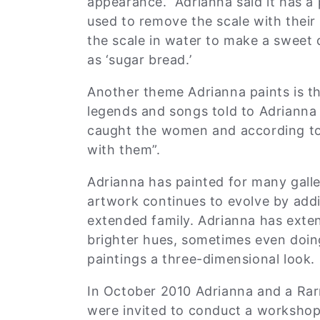
appearance. Adrianna said it has a 
used to remove the scale with their
the scale in water to make a sweet d
as ‘sugar bread.’
Another theme Adrianna paints is t
legends and songs told to Adrianna
caught the women and according to
with them”.
Adrianna has painted for many galle
artwork continues to evolve by addi
extended family. Adrianna has exte
brighter hues, sometimes even doing
paintings a three-dimensional look
In October 2010 Adrianna and a Rar
were invited to conduct a worksho