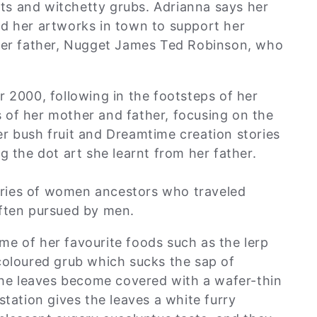
s and witchetty grubs. Adrianna says her
ld her artworks in town to support her
 her father, Nugget James Ted Robinson, who
r 2000, following in the footsteps of her
 of her mother and father, focusing on the
r bush fruit and Dreamtime creation stories
g the dot art she learnt from her father.
ries of women ancestors who traveled
often pursued by men.
e of her favourite foods such as the lerp
coloured grub which sucks the sap of
the leaves become covered with a wafer-thin
station gives the leaves a white furry