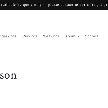
 available by quote only — please contact us for a freight pr
dgeridoos
Carvings
Weavings
About
Contact
son