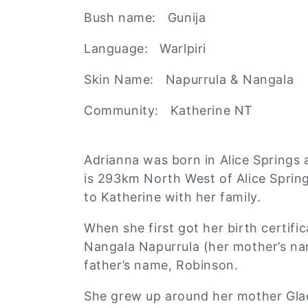
l
Bush name: Gunija
Language: Warlpiri
e
Skin Name: Napurrula & Nangala
c
Community: Katherine NT
t
Adrianna was born in Alice Springs 
is 293km North West of Alice Spring
i
to Katherine with her family.
o
When she first got her birth certifi
Nangala Napurrula (her mother’s na
father’s name, Robinson.
n
She grew up around her mother Glad